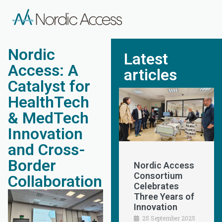
Nordic
Latest
Access: A
articles
Catalyst for
HealthTech
& MedTech
Innovation
and Cross-
Border
Nordic Access
Consortium
Collaboration
Celebrates
Three Years of
Innovation
25 September 2025