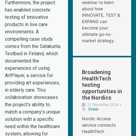
Furthermore, the project
webinar to learn
about how
has enabled concrete
INNOVATE, TEST &
testing of innovative
EXPAND can
products in live care
become your
environments. A
ultimate go-to-
compelling case study
market strategy.
comes from the Satakunta
Testbed in Finland, which
documented the
experiences of using
Broadening
ArtPlayer, a service for
HealthTech
providing art experiences,
testing
in elderly care. This
opportunities in
collaboration showcases
the Nordics
the project’s ability to
23 December 2024
•
Event
match a company’s unique
Nordic Access
solution with a specific
service connects
need within the healthcare
HealthTech
system, allowing for