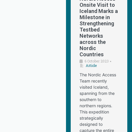
Onsite Visit to
Iceland Marks a
Milestone in
Strengthening
Testbed
Networks
across the
Nordic
Countries
6 October 2023
•
Article
The Nordic Access
Team recently
visited Iceland,
spanning from the
southern to
northern regions.
This expedition
strategically
designed to
capture the entire