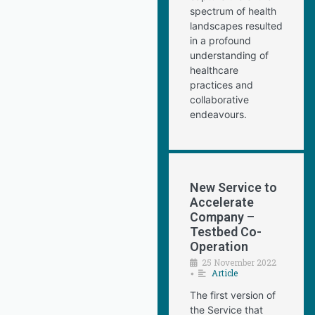
spectrum of health
landscapes resulted
in a profound
understanding of
healthcare
practices and
collaborative
endeavours.
New Service to
Accelerate
Company –
Testbed Co-
Operation
25 November 2022
Article
•
The first version of
the Service that