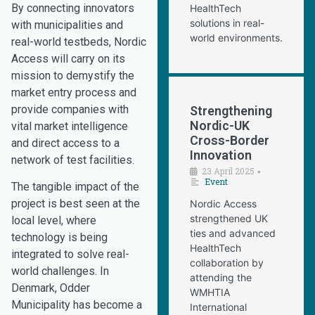
By connecting innovators
HealthTech
solutions in real-
with municipalities and
world environments.
real-world testbeds, Nordic
Access will carry on its
mission to demystify the
market entry process and
provide companies with
Strengthening
Nordic-UK
vital market intelligence
Cross-Border
and direct access to a
Innovation
network of test facilities.
23 April 2025
•
Event
The tangible impact of the
project is best seen at the
Nordic Access
strengthened UK
local level, where
ties and advanced
technology is being
HealthTech
integrated to solve real-
collaboration by
world challenges. In
attending the
Denmark, Odder
WMHTIA
Municipality has become a
International