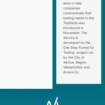
aims to help
companies
communicate their
testing needs to the
Testbeds was
introduced in
November. The
Service is
developed by the
One Stop Funnel for
Testing -project run
by the City of
Aarhus, Region
Västerbotten and
Arnora Oy.