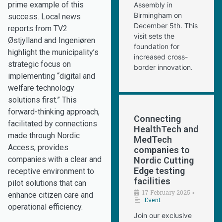
prime example of this
Assembly in
Birmingham on
success. Local news
December 5th. This
reports from TV2
visit sets the
Østjylland and Ingeniøren
foundation for
highlight the municipality’s
increased cross-
strategic focus on
border innovation.
implementing “digital and
welfare technology
solutions first.” This
forward-thinking approach,
Connecting
facilitated by connections
HealthTech and
made through Nordic
MedTech
Access, provides
companies to
companies with a clear and
Nordic Cutting
Edge testing
receptive environment to
facilities
pilot solutions that can
17 February 2025
•
enhance citizen care and
Event
operational efficiency.
Join our exclusive