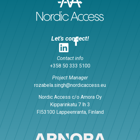
Let's connect!
Contact info
+358 50 333 5100
Project Manager
rozabela.singh@nordicaccess.eu
Nordic Access c/o Arnora Oy
Kipparinkatu 7 lh 3
FI53100 Lappeenranta, Finland