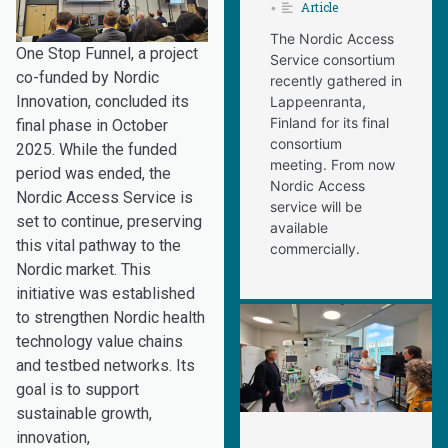
Article
•
The Nordic Access
One Stop Funnel, a project
Service consortium
co-funded by Nordic
recently gathered in
Innovation, concluded its
Lappeenranta,
Finland for its final
final phase in October
consortium
2025. While the funded
meeting. From now
period was ended, the
Nordic Access
Nordic Access Service is
service will be
set to continue, preserving
available
this vital pathway to the
commercially.
Nordic market. This
initiative was established
to strengthen Nordic health
technology value chains
and testbed networks. Its
goal is to support
sustainable growth,
innovation,