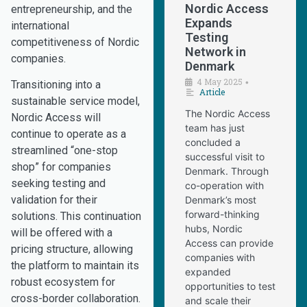
Nordic Access
entrepreneurship, and the
Expands
international
Testing
competitiveness of Nordic
Network in
companies.
Denmark
4 May 2025
•
Transitioning into a
Article
sustainable service model,
The Nordic Access
Nordic Access will
team has just
continue to operate as a
concluded a
streamlined “one-stop
successful visit to
shop” for companies
Denmark. Through
seeking testing and
co-operation with
validation for their
Denmark’s most
forward-thinking
solutions. This continuation
hubs, Nordic
will be offered with a
Access can provide
pricing structure, allowing
companies with
the platform to maintain its
expanded
robust ecosystem for
opportunities to test
cross-border collaboration.
and scale their