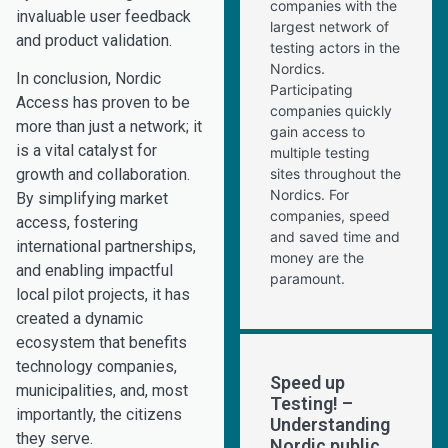
companies with the
invaluable user feedback
largest network of
and product validation.
testing actors in the
Nordics.
In conclusion, Nordic
Participating
Access has proven to be
companies quickly
more than just a network; it
gain access to
is a vital catalyst for
multiple testing
sites throughout the
growth and collaboration.
Nordics. For
By simplifying market
companies, speed
access, fostering
and saved time and
international partnerships,
money are the
and enabling impactful
paramount.
local pilot projects, it has
created a dynamic
ecosystem that benefits
technology companies,
Speed up
municipalities, and, most
Testing! –
importantly, the citizens
Understanding
they serve.
Nordic public