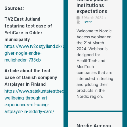
institutions
Sources:
expectations
5 March 2024
•
TV2 East Jutland
Event
featuring test case of
Welcome to Nordic
YetiCare in Odder
Access webinar on
municipality.
the 21st March
https://www.tv2ostjylland.dk/odder/det-
2024. Webinar is
giver-nogle-andre-
designed for
muligheder-733cb
HealthTech and
MedTech
Article about the test
companies that are
case of Danish company
interested in testing
Artplayer in Finland
and piloting their
products in the
https://www.satakuntatestbed.fi/en/2025/06/16/promoting-
Nordic region.
wellbeing-through-art-
experiences-of-using-
artplayer-in-elderly-care/
Nordic Access