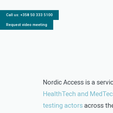
Call us: +358 50 333 5100
Request video meeting
Nordic Access is a servi
HealthTech and MedTec
testing actors
across th