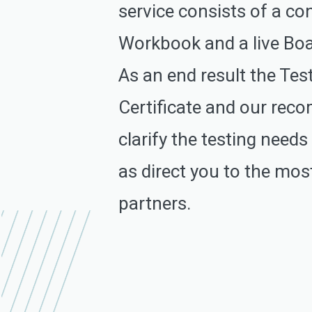
service consists of a co
Workbook and a live Boa
As an end result the Tes
Certificate and our re
clarify the testing needs
as direct you to the most
partners.