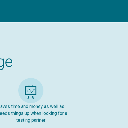
ge
aves time and money as well as
eeds things up when looking for a
testing partner