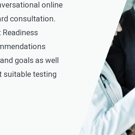
nversational online
rd consultation.
t Readiness
commendations
 and goals as well
 suitable testing