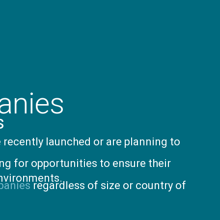
anies
s
 recently launched or are planning to
ng for opportunities to ensure their
environments.
panies
regardless of size or country of