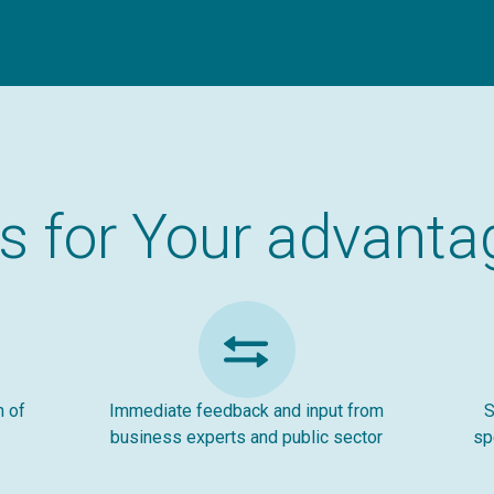
ts for Your advanta
n of
Immediate feedback and input from
S
business experts and public sector
sp