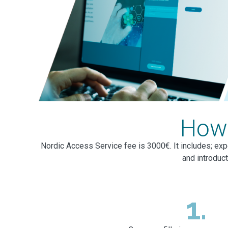
How 
Nordic Access Service fee is 3000€. It includes; exp
and introduc
1.