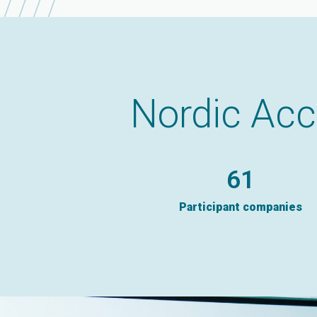
Nordic Acc
91
Participant companies