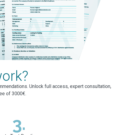
work?
mmendations. Unlock full access, expert consultation,
fee of 3000€.
3.