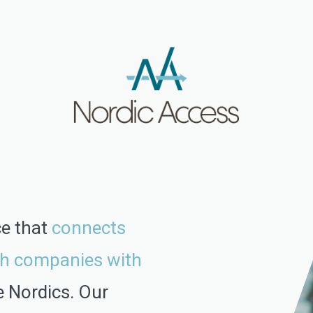
ce that
connects
h companies with
e Nordics.
Our