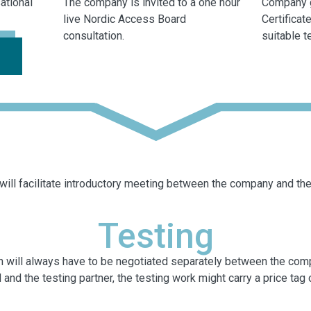
ational
The company is invited to a one hour
Company 
live Nordic Access Board
Certifica
consultation.
suitable t
ill facilitate introductory meeting between the company and the 
Testing
tion will always have to be negotiated separately between the co
nd the testing partner, the testing work might carry a price tag or