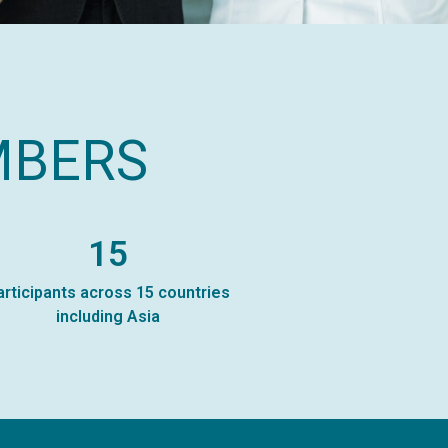
MBERS
15
articipants across 15 countries
including Asia