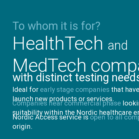
To whom it is for?
HealthTech
and
MedTech comp
with distinct testing need
Ideal for
early stage companies
that have
launch new products or services.
Companies near commercial phase
looki
suitability within the Nordic healthcare 
Nordic Access service is
open to all com
origin.