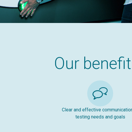
Our benefi
Clear and effective communicatio
testing needs and goals