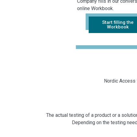
Company fills in our convers
online Workbook.
Start filling the
Workbook
Nordic Access w
The actual testing of a product or a solu
Depending on the testing need a