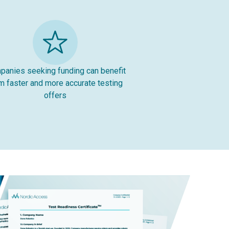
anies seeking funding can benefit
m faster and more accurate testing
offers