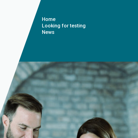
Home
Looking for testing
News