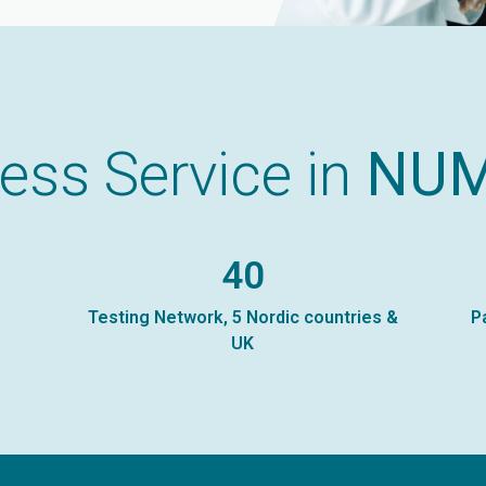
ess Service in
NU
40
Testing Network, 5 Nordic countries &
P
UK