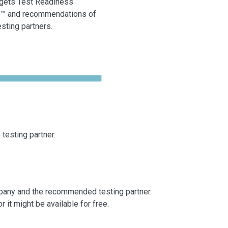
gets Test Readiness
te™ and recommendations of
esting partners.
testing partner.
mpany and the recommended testing partner.
 it might be available for free.