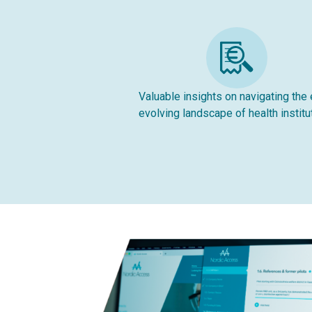
Valuable insights on navigating the 
evolving landscape of health institu