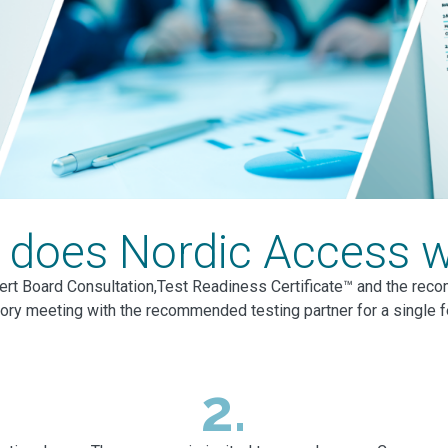
does Nordic Access 
ert Board Consultation,Test Readiness Certificate™ and the reco
tory meeting with the recommended testing partner for a single 
2.