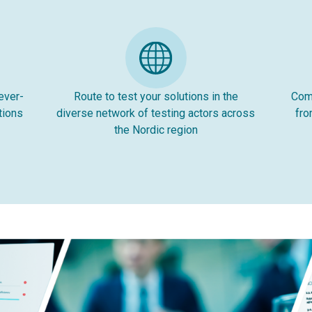
ever-
Route to test your solutions in the
Comp
tions
diverse network of testing actors across
fro
the Nordic region