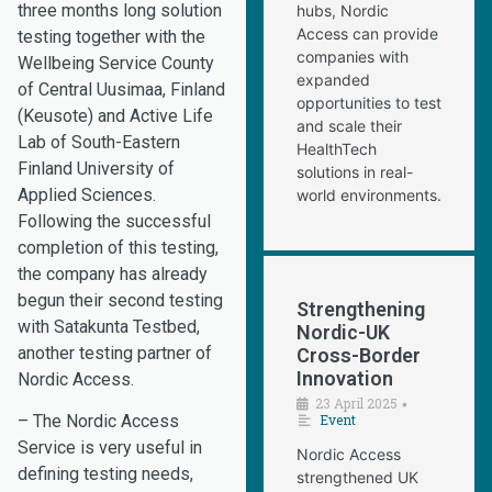
three months long solution
hubs, Nordic
Access can provide
testing together with the
companies with
Wellbeing Service County
expanded
of Central Uusimaa, Finland
opportunities to test
(Keusote) and Active Life
and scale their
Lab of South-Eastern
HealthTech
Finland University of
solutions in real-
Applied Sciences.
world environments.
Following the successful
completion of this testing,
the company has already
begun their second testing
Strengthening
with Satakunta Testbed,
Nordic-UK
another testing partner of
Cross-Border
Innovation
Nordic Access.
23 April 2025
•
Event
– The Nordic Access
Service is very useful in
Nordic Access
defining testing needs,
strengthened UK