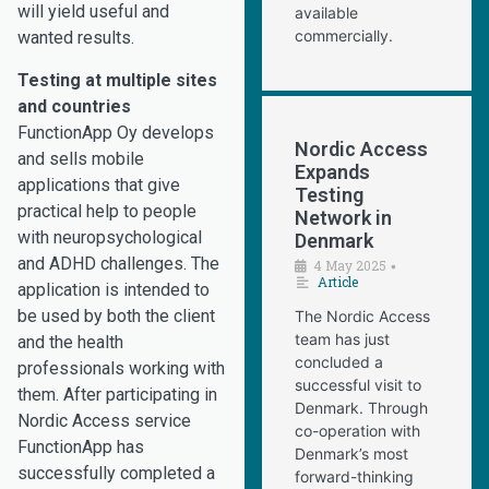
will yield useful and
available
commercially.
wanted results.
Testing at multiple sites
and countries
FunctionApp Oy develops
Nordic Access
and sells mobile
Expands
applications that give
Testing
practical help to people
Network in
with neuropsychological
Denmark
and ADHD challenges. The
4 May 2025
•
Article
application is intended to
be used by both the client
The Nordic Access
team has just
and the health
concluded a
professionals working with
successful visit to
them. After participating in
Denmark. Through
Nordic Access service
co-operation with
FunctionApp has
Denmark’s most
successfully completed a
forward-thinking