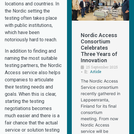
locations and countries. In
the Nordic setting the
testing often takes place
with public institutions,
which have been
Nordic Access
notoriously hard to reach.
Consortium
Celebrates
In addition to finding and
Three Years of
naming the most suitable
Innovation
testing partners, the Nordic
25 September 2025
Article
•
Access service also helps
companies to articulate
The Nordic Access
their testing needs and
Service consortium
recently gathered in
goals. When this is clear,
Lappeenranta,
starting the testing
Finland for its final
negotiations becomes
consortium
much easier and there is a
meeting. From now
fair chance that the actual
Nordic Access
service or solution testing
service will be