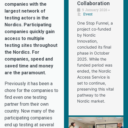
Collaboration
companies with the
9 January 2026
•
largest network of
Event
testing actors in the
One Stop Funnel, a
Nordics. Participating
project co-funded
companies quickly gain
by Nordic
access to multiple
Innovation,
testing sites throughout
concluded its final
the Nordics. For
phase in October
companies, speed and
2025. While the
funded period was
saved time and money
ended, the Nordic
are the paramount.
Access Service is
set to continue,
Previously it has been a
preserving this vital
chore for the companies to
pathway to the
find even one testing
Nordic market.
partner from their own
country. Now many of the
participating companies
end up testing at several