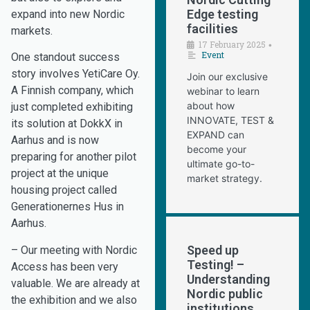
Edge testing
expand into new Nordic
facilities
markets.
17 February 2025
•
Event
One standout success
story involves YetiCare Oy.
Join our exclusive
A Finnish company, which
webinar to learn
about how
just completed exhibiting
INNOVATE, TEST &
its solution at DokkX in
EXPAND can
Aarhus and is now
become your
preparing for another pilot
ultimate go-to-
project at the unique
market strategy.
housing project called
Generationernes Hus in
Aarhus.
Speed up
– Our meeting with Nordic
Testing! –
Access has been very
Understanding
valuable. We are already at
Nordic public
the exhibition and we also
institutions