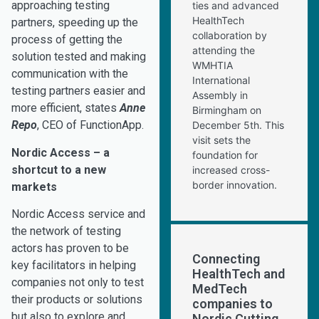
approaching testing
ties and advanced
HealthTech
partners, speeding up the
collaboration by
process of getting the
attending the
solution tested and making
WMHTIA
communication with the
International
testing partners easier and
Assembly in
more efficient, states
Anne
Birmingham on
Repo
, CEO of FunctionApp.
December 5th. This
visit sets the
Nordic Access – a
foundation for
shortcut to a new
increased cross-
border innovation.
markets
Nordic Access service and
the network of testing
actors has proven to be
Connecting
key facilitators in helping
HealthTech and
companies not only to test
MedTech
their products or solutions
companies to
but also to explore and
Nordic Cutting