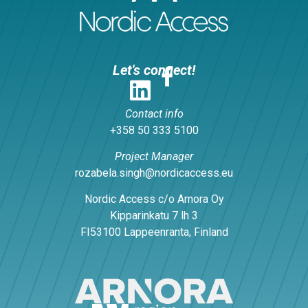
Let's connect!
Contact info
+358 50 333 5100
Project Manager
rozabela.singh@nordicaccess.eu
Nordic Access c/o Arnora Oy
Kipparinkatu 7 lh 3
FI53100 Lappeenranta, Finland