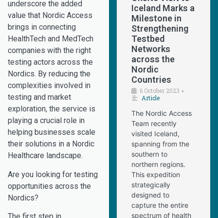
underscore the added
Iceland Marks a
value that Nordic Access
Milestone in
brings in connecting
Strengthening
Testbed
HealthTech and MedTech
Networks
companies with the right
across the
testing actors across the
Nordic
Nordics. By reducing the
Countries
complexities involved in
6 October 2023
•
testing and market
Article
exploration, the service is
The Nordic Access
playing a crucial role in
Team recently
helping businesses scale
visited Iceland,
their solutions in a Nordic
spanning from the
southern to
Healthcare landscape.
northern regions.
Are you looking for testing
This expedition
strategically
opportunities across the
designed to
Nordics?
capture the entire
spectrum of health
The first step in