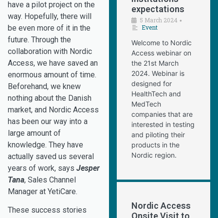
have a pilot project on the
expectations
way. Hopefully, there will
5 March 2024
•
Event
be even more of it in the
future. Through the
Welcome to Nordic
collaboration with Nordic
Access webinar on
Access, we have saved an
the 21st March
2024. Webinar is
enormous amount of time.
designed for
Beforehand, we knew
HealthTech and
nothing about the Danish
MedTech
market, and Nordic Access
companies that are
has been our way into a
interested in testing
large amount of
and piloting their
knowledge. They have
products in the
Nordic region.
actually saved us several
years of work, says
Jesper
Tana
, Sales Channel
Manager at YetiCare.
Nordic Access
These success stories
Onsite Visit to