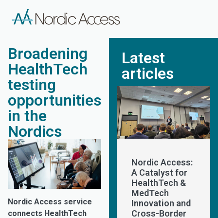
Broadening
Latest
HealthTech
articles
testing
opportunities
in the
Nordics
Nordic Access:
A Catalyst for
HealthTech &
MedTech
Nordic Access service
Innovation and
Cross-Border
connects HealthTech