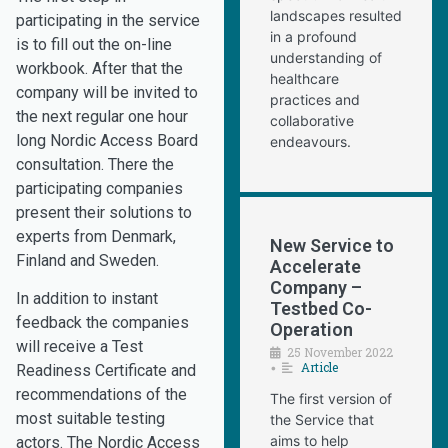
landscapes resulted
participating in the service
in a profound
is to fill out the on-line
understanding of
workbook. After that the
healthcare
company will be invited to
practices and
the next regular one hour
collaborative
long Nordic Access Board
endeavours.
consultation. There the
participating companies
present their solutions to
experts from Denmark,
New Service to
Finland and Sweden.
Accelerate
Company –
In addition to instant
Testbed Co-
feedback the companies
Operation
will receive a Test
25 November 2022
Article
•
Readiness Certificate and
recommendations of the
The first version of
most suitable testing
the Service that
aims to help
actors. The Nordic Access