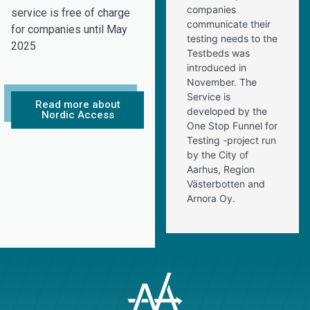
companies
service is free of charge
communicate their
for companies until May
testing needs to the
2025
Testbeds was
introduced in
November. The
Service is
Read more about
developed by the
Nordic Access
One Stop Funnel for
Testing -project run
by the City of
Aarhus, Region
Västerbotten and
Arnora Oy.