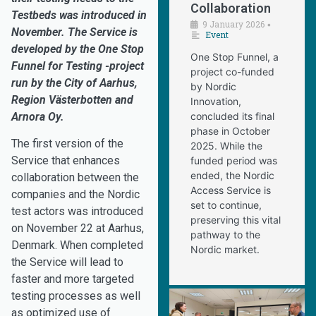
Collaboration
Testbeds was introduced in
9 January 2026
•
November. The Service is
Event
developed by the One Stop
One Stop Funnel, a
Funnel for Testing -project
project co-funded
run by the City of Aarhus,
by Nordic
Region Västerbotten and
Innovation,
Arnora Oy.
concluded its final
phase in October
The first version of the
2025. While the
Service that enhances
funded period was
ended, the Nordic
collaboration between the
Access Service is
companies and the Nordic
set to continue,
test actors was introduced
preserving this vital
on November 22 at Aarhus,
pathway to the
Denmark. When completed
Nordic market.
the Service will lead to
faster and more targeted
testing processes as well
as optimized use of