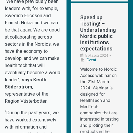
“We have previously been
leaders with, for example,
Swedish Ericsson and
Speed up
Finnish Nokia, and we can
Testing! –
Understanding
be that again. We are good
Nordic public
at collaborating across
institutions
sectors in the Nordics, we
expectations
have the economy to
5 March 2024
•
develop, and we can make
Event
health tech that will
Welcome to Nordic
eventually become a world
Access webinar on
leader”,
says Kenth
the 21st March
Söderström
,
2024. Webinar is
representative of the
designed for
HealthTech and
Region Västerbotten
MedTech
“During the past years, we
companies that are
interested in testing
have worked extensively
and piloting their
with information and
products in the