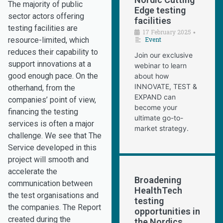
The majority of public
Edge testing
sector actors offering
facilities
testing facilities are
17 February 2025
•
resource-limited, which
Event
reduces their capability to
Join our exclusive
support innovations at a
webinar to learn
good enough pace. On the
about how
INNOVATE, TEST &
otherhand, from the
EXPAND can
companies’ point of view,
become your
financing the testing
ultimate go-to-
services is often a major
market strategy.
challenge. We see that The
Service developed in this
project will smooth and
accelerate the
Broadening
communication between
HealthTech
the test organisations and
testing
the companies. The Report
opportunities in
created during the
the Nordics