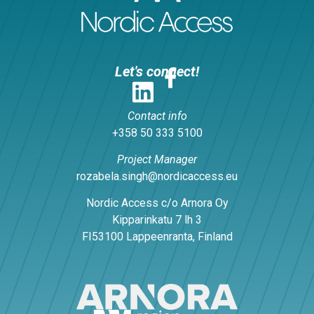
Let's connect!
Contact info
+358 50 333 5100
Project Manager
rozabela.singh@nordicaccess.eu
Nordic Access c/o Arnora Oy
Kipparinkatu 7 lh 3
FI53100 Lappeenranta, Finland