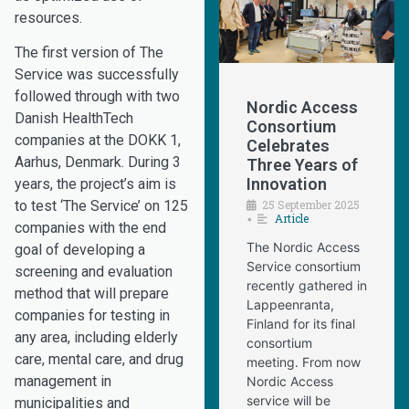
resources.
The first version of The
Service was successfully
followed through with two
Nordic Access
Danish HealthTech
Consortium
companies at the DOKK 1,
Celebrates
Aarhus, Denmark. During 3
Three Years of
Innovation
years, the project’s aim is
25 September 2025
to test ‘The Service’ on 125
Article
•
companies with the end
The Nordic Access
goal of developing a
Service consortium
screening and evaluation
recently gathered in
method that will prepare
Lappeenranta,
companies for testing in
Finland for its final
any area, including elderly
consortium
care, mental care, and drug
meeting. From now
management in
Nordic Access
service will be
municipalities and