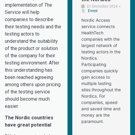
implementation of The
23 December 2024
•
Event
Service will help
companies to describe
Nordic Access
their testing needs and the
service connects
HealthTech
testing actors to
companies with the
understand the suitability
largest network of
of the product or solution
testing actors in the
of the company for their
Nordics.
testing environment. After
Participating
this understanding has
companies quickly
been reached agreeing
gain access to
multiple testing
among others upon pricing
sites throughout the
of the testing service
Nordics. For
should become much
companies, speed
easier.
and saved time and
money are the
The Nordic countries
paramount.
have great potential