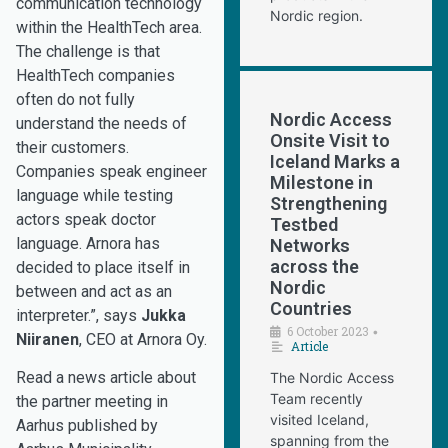
communication technology
Nordic region.
within the HealthTech area.
The challenge is that
HealthTech companies
often do not fully
Nordic Access
understand the needs of
Onsite Visit to
their customers.
Iceland Marks a
Companies speak engineer
Milestone in
language while testing
Strengthening
actors speak doctor
Testbed
language. Arnora has
Networks
across the
decided to place itself in
Nordic
between and act as an
Countries
interpreter.”, says
Jukka
6 October 2023
•
Niiranen
, CEO at Arnora Oy.
Article
Read a news article about
The Nordic Access
Team recently
the partner meeting in
visited Iceland,
Aarhus published by
spanning from the