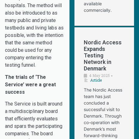
available
hospitals. The method will
commercially.
also be introduced to as
many public and private
testbeds and living labs as
possible, with the intention
Nordic Access
that the same method
Expands
could be used for any
Testing
company entering the
Network in
testing funnel.
Denmark
4 May 2025
•
The trials of ‘The
Article
Service’ were a great
The Nordic Access
success
team has just
concluded a
The Service is built around
successful visit to
a multidisciplinary board
Denmark. Through
that efficiently evaluates
co-operation with
and spars the participating
Denmark’s most
companies. The board
forward-thinking