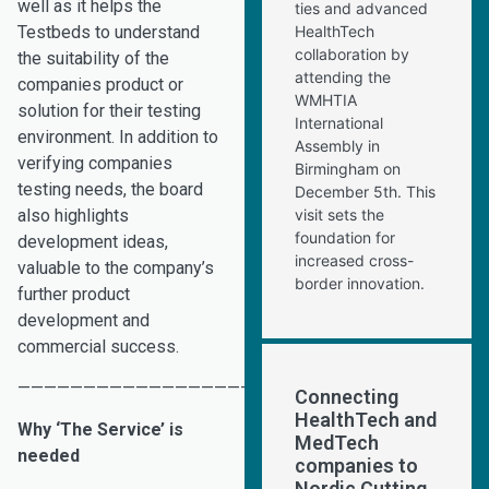
well as it helps the
ties and advanced
Testbeds to understand
HealthTech
collaboration by
the suitability of the
attending the
companies product or
WMHTIA
solution for their testing
International
environment. In addition to
Assembly in
verifying companies
Birmingham on
testing needs, the board
December 5th. This
also highlights
visit sets the
foundation for
development ideas,
increased cross-
valuable to the company’s
border innovation.
further product
development and
commercial success.
———————————————————————————————–
Connecting
HealthTech and
Why ‘The Service’ is
MedTech
needed
companies to
Nordic Cutting