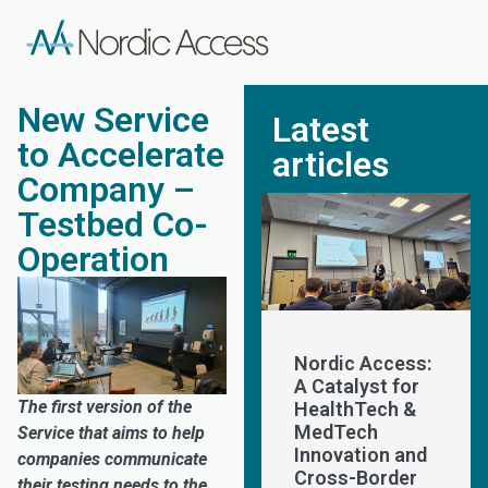
New Service
Latest
to Accelerate
articles
Company –
Testbed Co-
Operation
Nordic Access:
A Catalyst for
The first version of the
HealthTech &
MedTech
Service that aims to help
Innovation and
companies communicate
Cross-Border
their testing needs to the