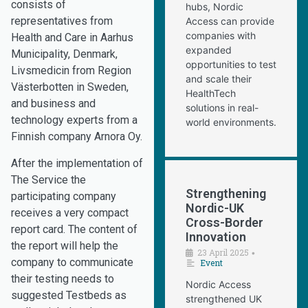
consists of
hubs, Nordic
representatives from
Access can provide
companies with
Health and Care in Aarhus
expanded
Municipality, Denmark,
opportunities to test
Livsmedicin from Region
and scale their
Västerbotten in Sweden,
HealthTech
and business and
solutions in real-
technology experts from a
world environments.
Finnish company Arnora Oy.
After the implementation of
The Service the
Strengthening
participating company
Nordic-UK
receives a very compact
Cross-Border
report card. The content of
Innovation
the report will help the
23 April 2025
•
company to communicate
Event
their testing needs to
Nordic Access
suggested Testbeds as
strengthened UK