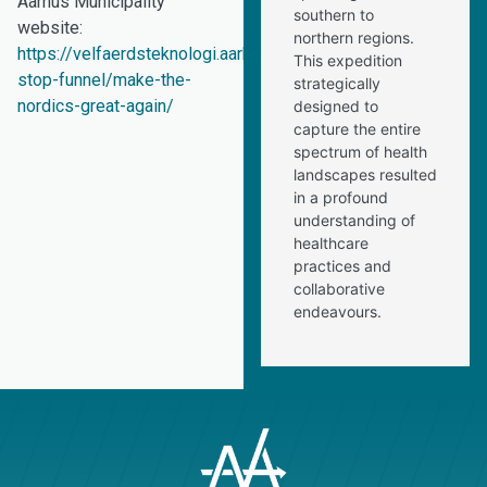
Aarhus Municipality
southern to
website:
northern regions.
https://velfaerdsteknologi.aarhus.dk/internationalt/one-
This expedition
stop-funnel/make-the-
strategically
nordics-great-again/
designed to
capture the entire
spectrum of health
landscapes resulted
in a profound
understanding of
healthcare
practices and
collaborative
endeavours.